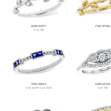
B300-93077
F301-87558
0.14 TW
E301-85813
E300-02104
0.36 SAPP 0.43 TGW
0.25 TW