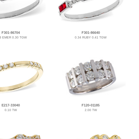
F301-86704
F301-86640
3 EMER 0.30 TGW
0.34 RUBY 0.41 TGW
E217-33040
F120-01185
0.10 TW
2.00 TW