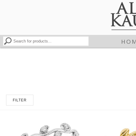
HO
FILTER