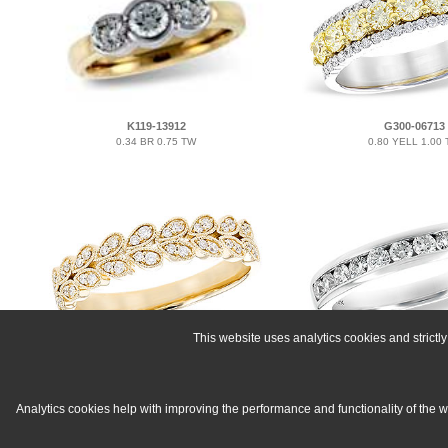
K119-13912
G300-06713
0.34 BR 0.75 TW
0.80 YELL 1.00
This website uses analytics cookies and strict
H300-07603
C215-53058
0.16 TW
0.50 TW
Analytics cookies help with improving the performance and functionality of the 