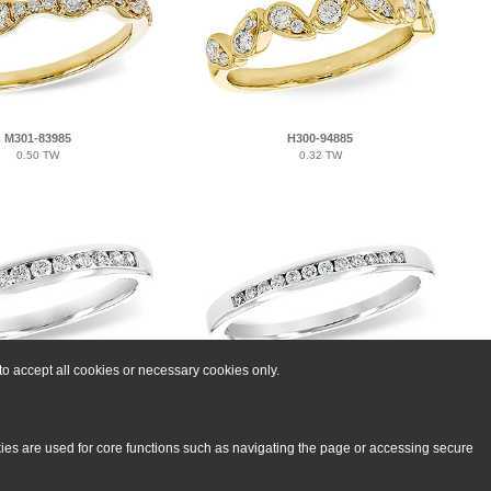
M301-83985
H300-94885
0.50 TW
0.32 TW
o accept all cookies or necessary cookies only.
L214-62112
A215-53059
0.25 TW
0.12 TW
kies are used for core functions such as navigating the page or accessing secure