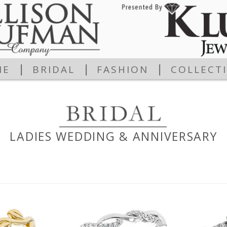
|
|
|
ME
BRIDAL
FASHION
COLLECT
LADIES WEDDING & ANNIVERSARY