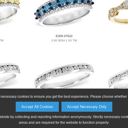
E300-07622
 TW
0.80 BDIA 1.00 TW
ly necessary cookies to ensure you get the best experience. Please choose whether t
M215-53058
Accept All Cookies
Accept Necessary Only
0.33 TW
website by collecting and reporting information anonymously. Strictly necessary coo
areas and are required for the website to function properly.