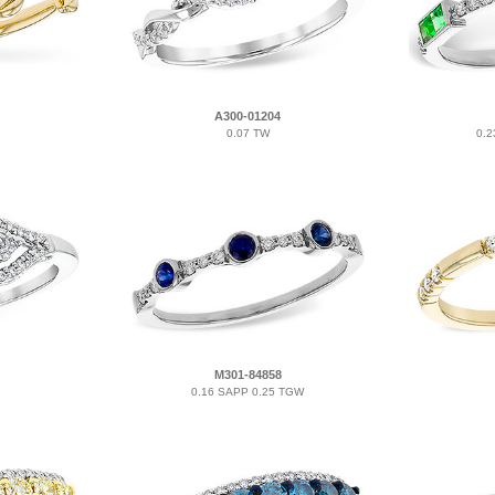
A300-01204
0.07 TW
0.2
M301-84858
0.16 SAPP 0.25 TGW