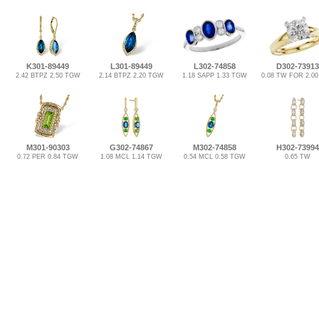
K301-89449
L301-89449
L302-74858
D302-73913
2.42 BTPZ 2.50 TGW
2.14 BTPZ 2.20 TGW
1.18 SAPP 1.33 TGW
0.08 TW FOR 2.0
M301-90303
G302-74867
M302-74858
H302-73994
0.72 PER 0.84 TGW
1.08 MCL 1.14 TGW
0.54 MCL 0.58 TGW
0.65 TW