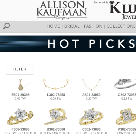
HOME
BRIDAL
FASHION
COLLECTIONS
|
|
|
FILTER
E301-89395
L302-73958
A301-83959
G302-7396
0.66 TW
0.06 TW
0.20 TW
0.12 TW
F300-93085
B302-73086
C302-73086
K302-73085
0.12 TW FOR 1.50 CTR
0.33 TW FOR 2.00 CTR
0.16 TW FOR 2.00 CTR
FOR 2.00 CT