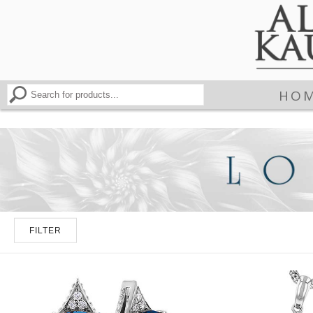
HO
FILTER