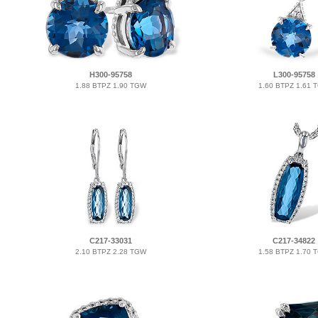
H300-95758
L300-95758
1.88 BTPZ 1.90 TGW
1.60 BTPZ 1.61 
C217-33031
C217-34822
2.10 BTPZ 2.28 TGW
1.58 BTPZ 1.70 