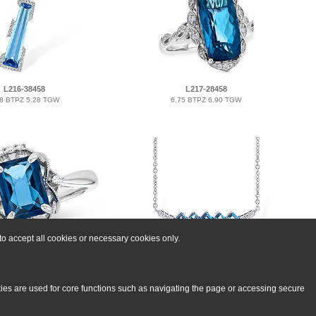
L216-38458
L217-28458
18 BTPZ 5.28 TGW
6.75 BTPZ 6.90 TGW
o accept all cookies or necessary cookies only.
H300-03031
C300-07613
70 BTPZ 1.76 TGW
0.75 BTPZ 0.80 TGW
kies are used for core functions such as navigating the page or accessing secure