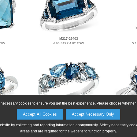
M217-29403
TGW
4.60 BTPZ 4.82 TGW
5.
ly necessary cookies to ensure you get the best experience. Please choose whether t
E216-36722
Accept All Cookies
Accept Necessary Only
TGW
2.05 BTPZ 2.16 TGW
1.
website by collecting and reporting information anonymously. Strictly necessary coo
areas and are required for the website to function properly.