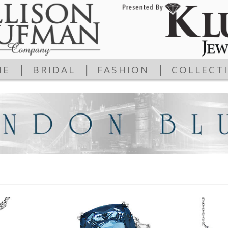
|
|
|
ME
BRIDAL
FASHION
COLLECT