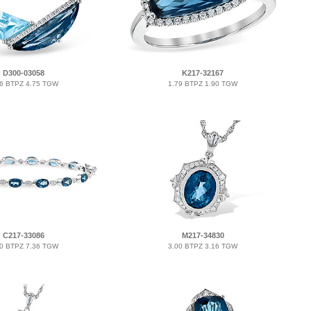
D300-03058
K217-32167
66 BTPZ 4.75 TGW
1.79 BTPZ 1.90 TGW
C217-33086
M217-34830
20 BTPZ 7.36 TGW
3.00 BTPZ 3.16 TGW