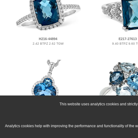
H216-44894
E217-27613
2.42 BTPZ 2.62 TGW
9.40 BTPZ 9.60 
This website uses analytics cookies and strict
K300-06712
C216-37549
2.86 BTPZ 3.00 TGW
2.57 BTPZ 2.65 
Analytics cookies help with improving the performance and functionality of the 