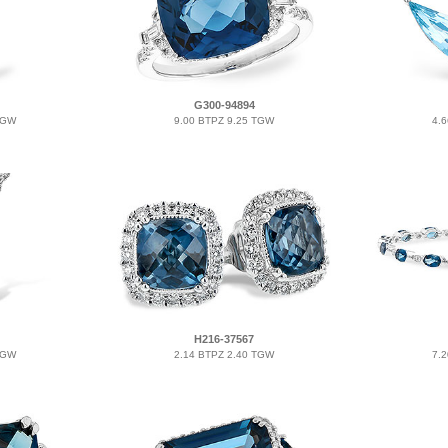
G300-94894
TGW
9.00 BTPZ 9.25 TGW
4.
H216-37567
TGW
2.14 BTPZ 2.40 TGW
7.