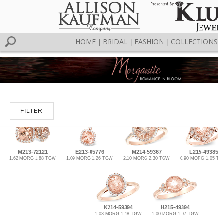
HOME
BRIDAL
FASHION
COLLECTIONS
|
|
|
FILTER
M213-72121
E213-65776
M214-59367
L215-49385
1.62 MORG 1.88 TGW
1.09 MORG 1.26 TGW
2.10 MORG 2.30 TGW
0.90 MORG 1.05
K214-59394
H215-49394
1.03 MORG 1.18 TGW
1.00 MORG 1.07 TGW